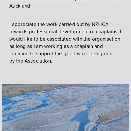
Auckland.
I appreciate the work carried out by NZHCA
towards professional development of chaplains. I
would like to be associated with the organisation
as long as I am working as a chaplain and
continue to support the good work being done
by the Association.