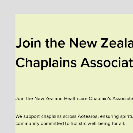
Join the New Zeal
Chaplains Associa
Join the New Zealand Healthcare Chaplain's Associatio
We support chaplains across Aotearoa, ensuring spiritu
community committed to holistic well-being for all.