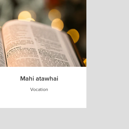
Mahi atawhai
Vocation