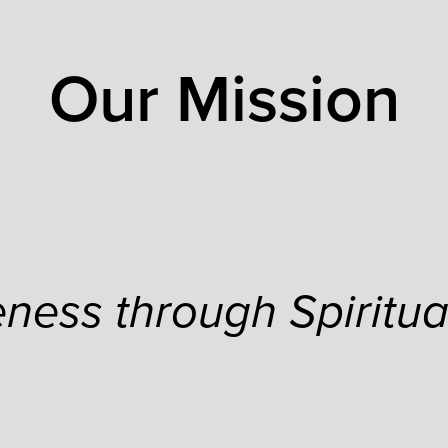
Our Mission
ness through Spiritua