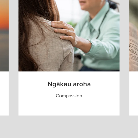
Ngākau aroha
Compassion