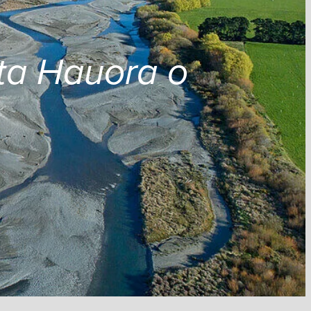
ta Hauora o