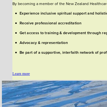
By becoming a member of the New Zealand Healthcare 
Experience inclusive spiritual support and holisti
Receive professional accreditation
Get access to training & development through re
Advocacy & representation
Be part of a supportive, interfaith network of p
Learn more