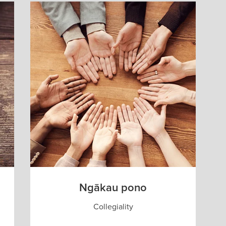
Ngākau pono
Collegiality