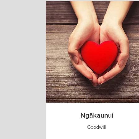
Ngākaunui
Goodwill