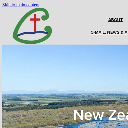
Skip to main content
ABOUT
C-MAIL, NEWS & A
New Zea