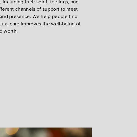
including their spirit, feelings, and
different channels of support to meet
a kind presence. We help people find
ritual care improves the well-being of
nd worth.