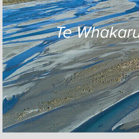
Te Whakaru