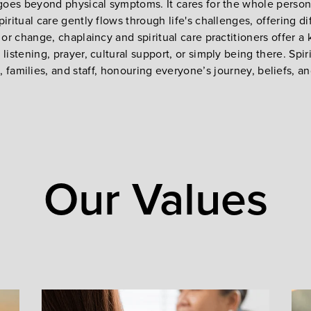
 goes beyond physical symptoms. It cares for the whole person, 
piritual care gently flows through life's challenges, offering 
, or change, chaplaincy and spiritual care practitioners offer 
istening, prayer, cultural support, or simply being there. Spi
, families, and staff, honouring everyone’s journey, beliefs, a
Our Values