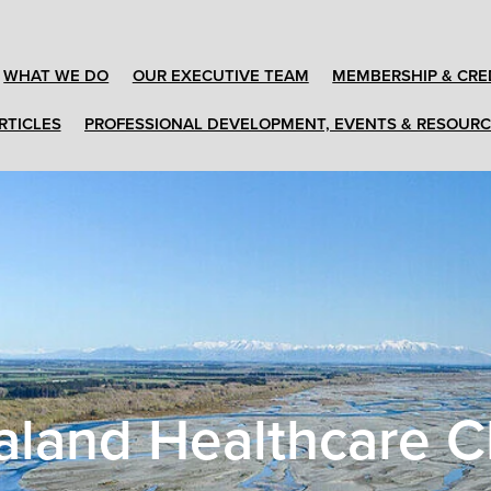
WHAT WE DO
OUR EXECUTIVE TEAM
MEMBERSHIP & CRE
RTICLES
PROFESSIONAL DEVELOPMENT, EVENTS & RESOUR
land Healthcare C