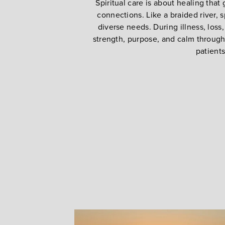
Spiritual care is about healing that
connections. Like a braided river, s
diverse needs. During illness, loss
strength, purpose, and calm through l
patients