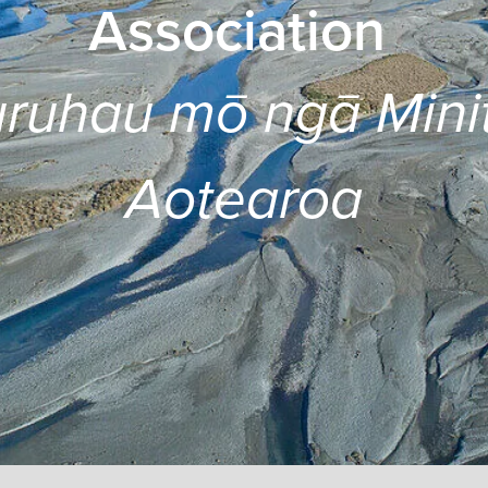
Association
ruhau mō ngā Mini
Aotearoa