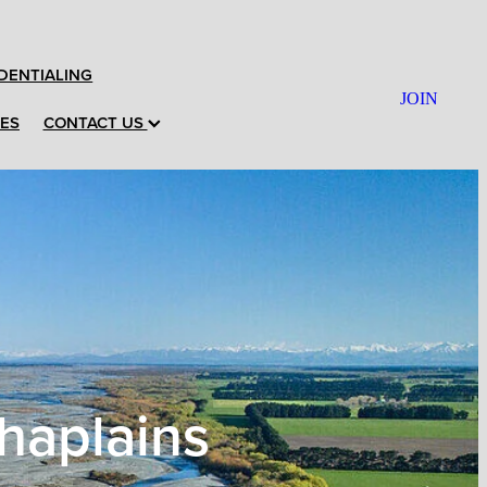
DENTIALING
JOIN
CES
CONTACT US
haplains