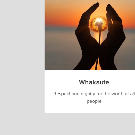
Whakaute
Respect and dignity for the worth of all
people