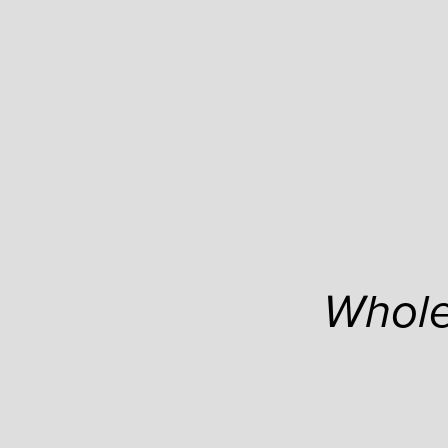
Whole