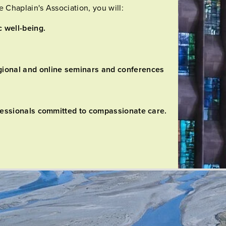
Chaplain's Association, you will:
c well-being.
gional and online seminars and conferences
rofessionals committed to compassionate care.