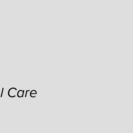
l Care