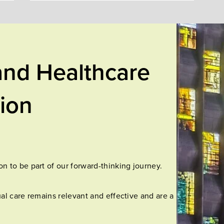
and Healthcare
tion
n to be part of our forward-thinking journey.
al care remains relevant and effective and are a